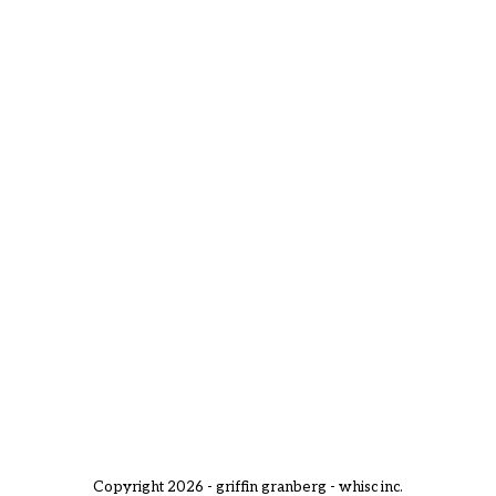
Copyright 2026 - griffin granberg - whisc inc.