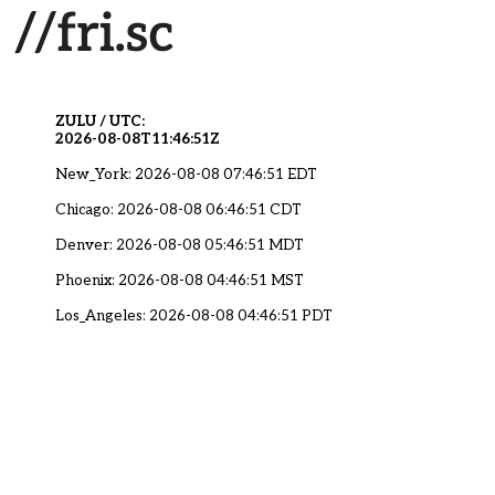
ZULU / UTC:
2026-08-08T11:46:51Z
New_York: 2026-08-08 07:46:51 EDT
Chicago: 2026-08-08 06:46:51 CDT
Denver: 2026-08-08 05:46:51 MDT
Phoenix: 2026-08-08 04:46:51 MST
Los_Angeles: 2026-08-08 04:46:51 PDT