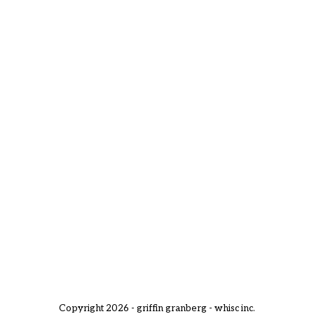
Copyright 2026 - griffin granberg - whisc inc.