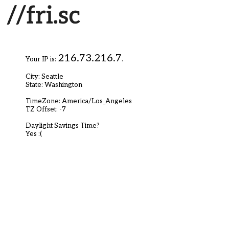
216.73.216.7
Your IP is:
.
City: Seattle
State: Washington
TimeZone: America/Los_Angeles
TZ Offset: -7
Daylight Savings Time?
Yes :(